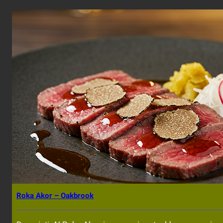
Roka Akor – Oakbrook