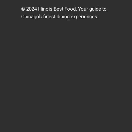
© 2024 Illinois Best Food. Your guide to
Chicago’s finest dining experiences.