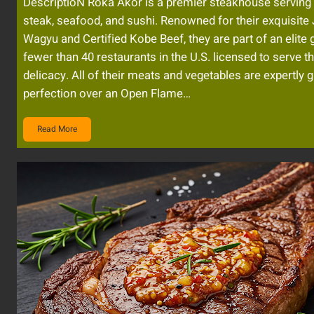
DescriptioN Roka Akor is a premier steakhouse serving 
steak, seafood, and sushi. Renowned for their exquisit
Wagyu and Certified Kobe Beef, they are part of an elite 
fewer than 40 restaurants in the U.S. licensed to serve t
delicacy. All of their meats and vegetables are expertly gr
perfection over an Open Flame…
Read More