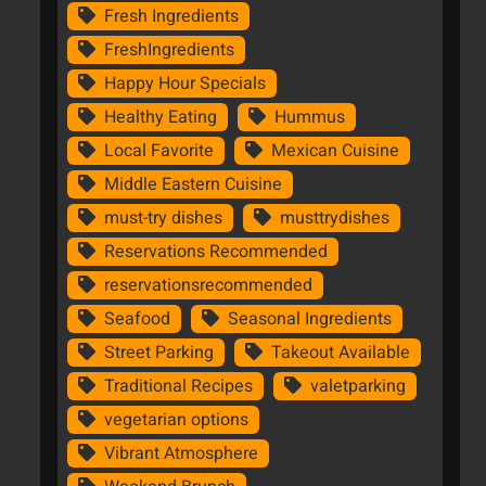
Fresh Ingredients
FreshIngredients
Happy Hour Specials
Healthy Eating
Hummus
Local Favorite
Mexican Cuisine
Middle Eastern Cuisine
must-try dishes
musttrydishes
Reservations Recommended
reservationsrecommended
Seafood
Seasonal Ingredients
Street Parking
Takeout Available
Traditional Recipes
valetparking
vegetarian options
Vibrant Atmosphere