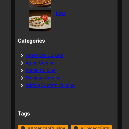
Ema
Categories
American Cuisine
Asian Cuisine
Italian Cuisine
Mexican Cuisine
Middle Eastern Cuisine
Tags
#AmericanCuisine
#ChicagoEats