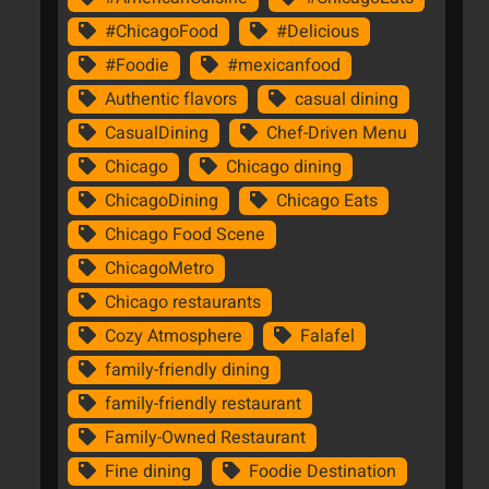
#ChicagoFood
#Delicious
#Foodie
#mexicanfood
Authentic flavors
casual dining
CasualDining
Chef-Driven Menu
Chicago
Chicago dining
ChicagoDining
Chicago Eats
Chicago Food Scene
ChicagoMetro
Chicago restaurants
Cozy Atmosphere
Falafel
family-friendly dining
family-friendly restaurant
Family-Owned Restaurant
Fine dining
Foodie Destination