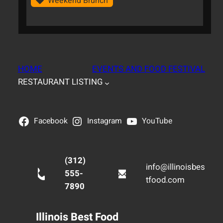
Weekend Brunch
HOME
EVENTS AND FOOD FESTIVAL
RESTAURANT LISTING
Facebook
Instagram
YouTube
(312)
info@illinoisbes
555-
tfood.com
7890
Illinois Best Food