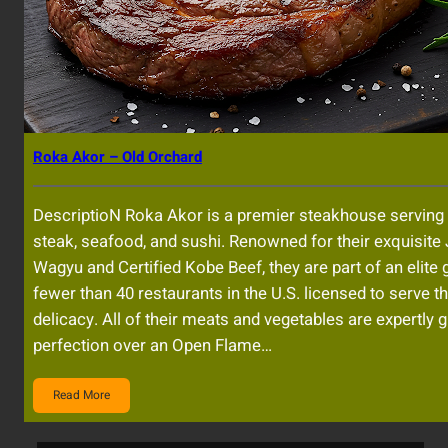
Roka Akor – Old Orchard
DescriptioN Roka Akor is a premier steakhouse serving 
steak, seafood, and sushi. Renowned for their exquisit
Wagyu and Certified Kobe Beef, they are part of an elite 
fewer than 40 restaurants in the U.S. licensed to serve t
delicacy. All of their meats and vegetables are expertly gr
perfection over an Open Flame…
Read More