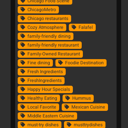
Chicago Food Scene
ChicagoMetro
Chicago restaurants
Cozy Atmosphere
Falafel
family-friendly dining
family-friendly restaurant
Family-Owned Restaurant
Fine dining
Foodie Destination
Fresh Ingredients
FreshIngredients
Happy Hour Specials
Healthy Eating
Hummus
Local Favorite
Mexican Cuisine
Middle Eastern Cuisine
must-try dishes
musttrydishes