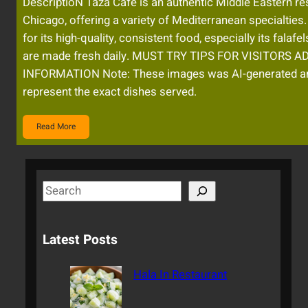
DescriptioN Taza Cafe is an authentic Middle Eastern res
Chicago, offering a variety of Mediterranean specialties.
for its high-quality, consistent food, especially its falafe
are made fresh daily. MUST TRY TIPS FOR VISITORS 
INFORMATION Note: These images was AI-generated a
represent the exact dishes served.
Read More
S
e
a
Latest Posts
r
c
Hala In Restaurant
h