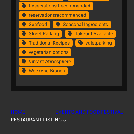
Reservations Recommended
reservationsrecommended
Seafood
Seasonal Ingredients
Street Parking
Takeout Available
Traditional Recipes
valetparking
vegetarian options
Vibrant Atmosphere
Weekend Brunch
HOME
EVENTS AND FOOD FESTIVAL
RESTAURANT LISTING