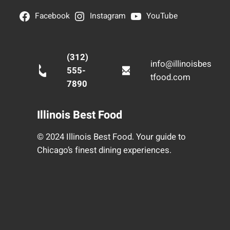
Facebook
Instagram
YouTube
(312)
info@illinoisbes
555-
tfood.com
7890
Illinois Best Food
© 2024 Illinois Best Food. Your guide to
Chicago’s finest dining experiences.