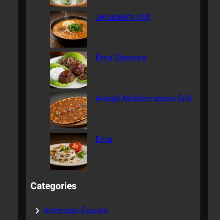
Jerusalem Grill
Ēma Glenview
Antepli Mediterranean Grill
Ema
Categories
American Cuisine