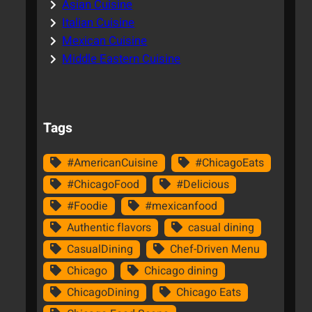
Asian Cuisine
Italian Cuisine
Mexican Cuisine
Middle Eastern Cuisine
Tags
#AmericanCuisine
#ChicagoEats
#ChicagoFood
#Delicious
#Foodie
#mexicanfood
Authentic flavors
casual dining
CasualDining
Chef-Driven Menu
Chicago
Chicago dining
ChicagoDining
Chicago Eats