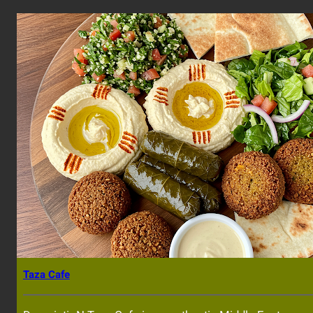
Taza Cafe