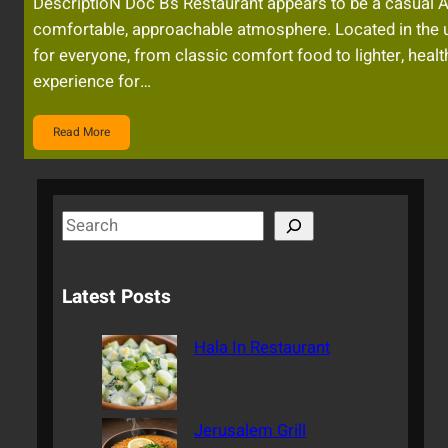
DescriptioN Doc B’s Restaurant appears to be a casual A
comfortable, approachable atmosphere. Located in the u
for everyone, from classic comfort food to lighter, heal
experience for…
Read More
S
e
a
Latest Posts
r
c
Hala In Restaurant
h
Jerusalem Grill