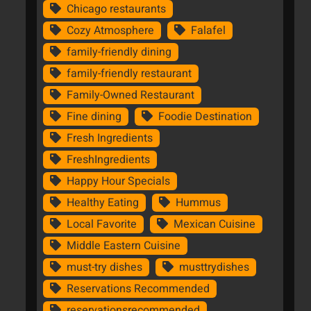
Chicago restaurants
Cozy Atmosphere
Falafel
family-friendly dining
family-friendly restaurant
Family-Owned Restaurant
Fine dining
Foodie Destination
Fresh Ingredients
FreshIngredients
Happy Hour Specials
Healthy Eating
Hummus
Local Favorite
Mexican Cuisine
Middle Eastern Cuisine
must-try dishes
musttrydishes
Reservations Recommended
reservationsrecommended