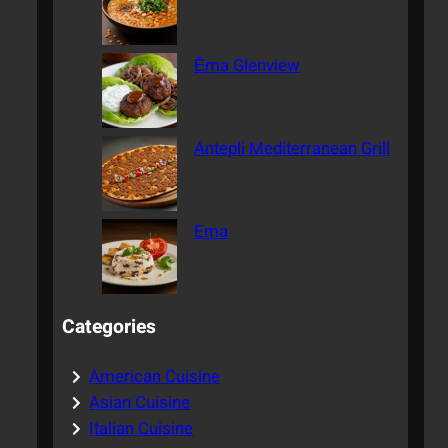
Ēma Glenview
Antepli Mediterranean Grill
Ema
Categories
American Cuisine
Asian Cuisine
Italian Cuisine