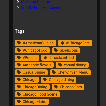
Mexican Cuisine
Middle Eastern Cuisine
Tags
#AmericanCuisine
#ChicagoEats
#ChicagoFood
#Delicious
#Foodie
#mexicanfood
Authentic flavors
casual dining
CasualDining
Chef-Driven Menu
Chicago
Chicago dining
ChicagoDining
Chicago Eats
Chicago Food Scene
ChicagoMetro