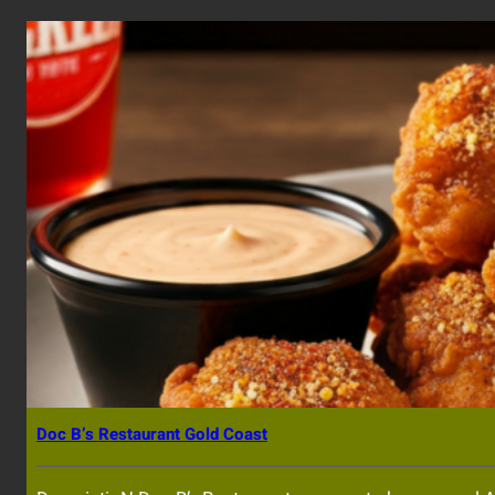
Doc B’s Restaurant Gold Coast