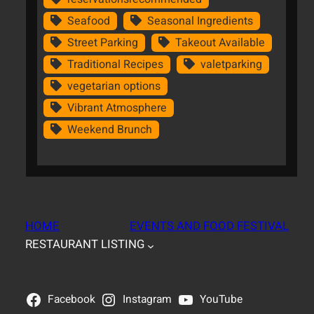
Seafood
Seasonal Ingredients
Street Parking
Takeout Available
Traditional Recipes
valetparking
vegetarian options
Vibrant Atmosphere
Weekend Brunch
HOME
EVENTS AND FOOD FESTIVAL
RESTAURANT LISTING
Facebook
Instagram
YouTube