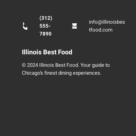
(312)
info@illinoisbes
555-
tfood.com
7890
Illinois Best Food
© 2024 Illinois Best Food. Your guide to
Chicago’s finest dining experiences.