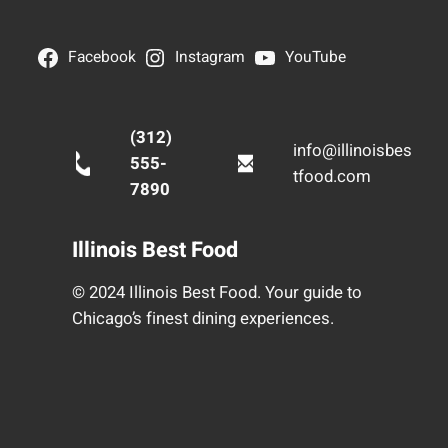
Facebook
Instagram
YouTube
(312)
info@illinoisbes
555-
tfood.com
7890
Illinois Best Food
© 2024 Illinois Best Food. Your guide to
Chicago’s finest dining experiences.