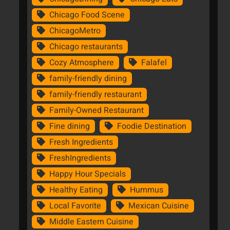
Chicago Food Scene
ChicagoMetro
Chicago restaurants
Cozy Atmosphere
Falafel
family-friendly dining
family-friendly restaurant
Family-Owned Restaurant
Fine dining
Foodie Destination
Fresh Ingredients
FreshIngredients
Happy Hour Specials
Healthy Eating
Hummus
Local Favorite
Mexican Cuisine
Middle Eastern Cuisine