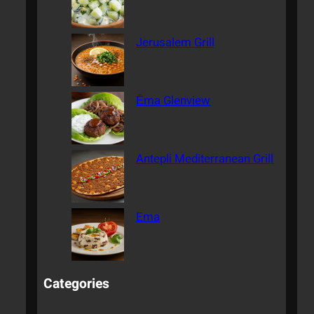
Jerusalem Grill
Ēma Glenview
Antepli Mediterranean Grill
Ema
Categories