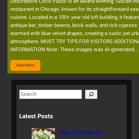
DescriptioN Coco Pazzo is an award-winning Tuscan-in
restaurant in Chicago, known for its straightforward se
cuisine. Located in a 100+ year old loft building, it featur
antique bar, timber beams, brick walls, and rich cypress 
warmed with blue velvet drapes, creating a rustic yet ur
atmosphere. MUST TRY TIPS FOR VISITORS ADDITION
INFORMATION Note: These images was AI-generated…
Read More
S
e
a
Latest Posts
r
c
Hala In Restaurant
h