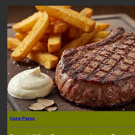
Coco Pazzo