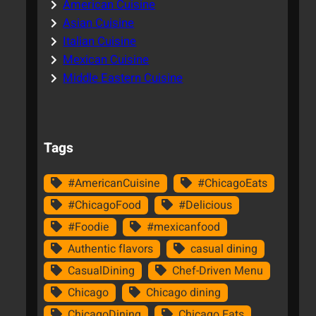
American Cuisine
Asian Cuisine
Italian Cuisine
Mexican Cuisine
Middle Eastern Cuisine
Tags
#AmericanCuisine
#ChicagoEats
#ChicagoFood
#Delicious
#Foodie
#mexicanfood
Authentic flavors
casual dining
CasualDining
Chef-Driven Menu
Chicago
Chicago dining
ChicagoDining
Chicago Eats