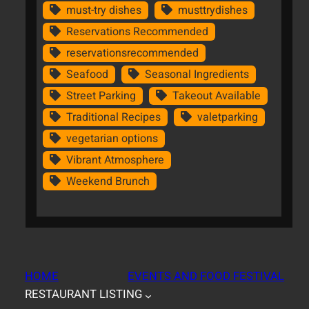
must-try dishes
musttrydishes
Reservations Recommended
reservationsrecommended
Seafood
Seasonal Ingredients
Street Parking
Takeout Available
Traditional Recipes
valetparking
vegetarian options
Vibrant Atmosphere
Weekend Brunch
HOME
EVENTS AND FOOD FESTIVAL
RESTAURANT LISTING