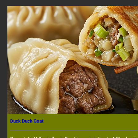
Duck Duck Goat