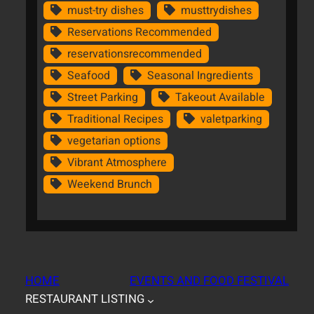
must-try dishes
musttrydishes
Reservations Recommended
reservationsrecommended
Seafood
Seasonal Ingredients
Street Parking
Takeout Available
Traditional Recipes
valetparking
vegetarian options
Vibrant Atmosphere
Weekend Brunch
HOME
EVENTS AND FOOD FESTIVAL
RESTAURANT LISTING