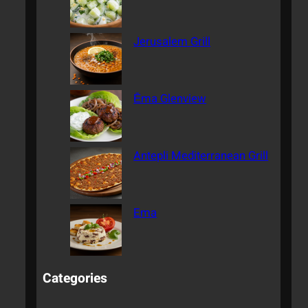
Jerusalem Grill
Ēma Glenview
Antepli Mediterranean Grill
Ema
Categories