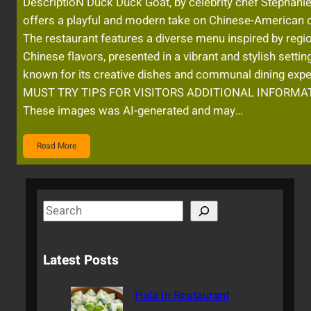
DescriptioN Duck Duck Goat, by celebrity chef Stephanie
offers a playful and modern take on Chinese-American c
The restaurant features a diverse menu inspired by regi
Chinese flavors, presented in a vibrant and stylish setting.
known for its creative dishes and communal dining expe
MUST TRY TIPS FOR VISITORS ADDITIONAL INFORMAT
These images was AI-generated and may…
Read More
S
e
a
Latest Posts
r
c
Hala In Restaurant
h