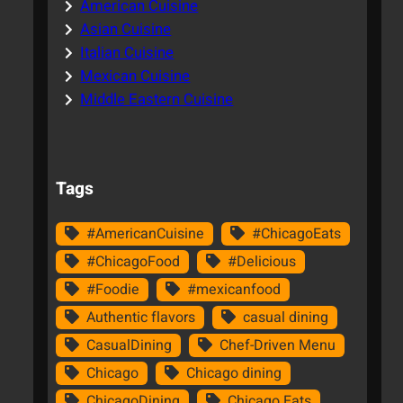
American Cuisine
Asian Cuisine
Italian Cuisine
Mexican Cuisine
Middle Eastern Cuisine
Tags
#AmericanCuisine
#ChicagoEats
#ChicagoFood
#Delicious
#Foodie
#mexicanfood
Authentic flavors
casual dining
CasualDining
Chef-Driven Menu
Chicago
Chicago dining
ChicagoDining
Chicago Eats