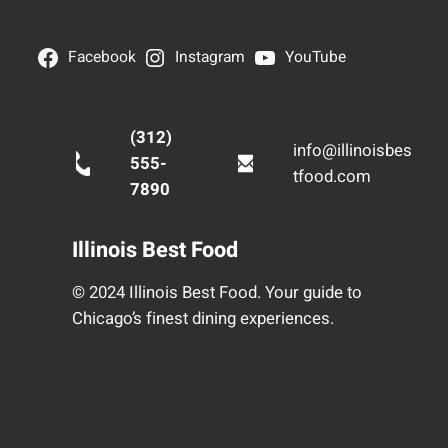
Facebook
Instagram
YouTube
(312)
info@illinoisbes
555-
tfood.com
7890
Illinois Best Food
© 2024 Illinois Best Food. Your guide to
Chicago’s finest dining experiences.