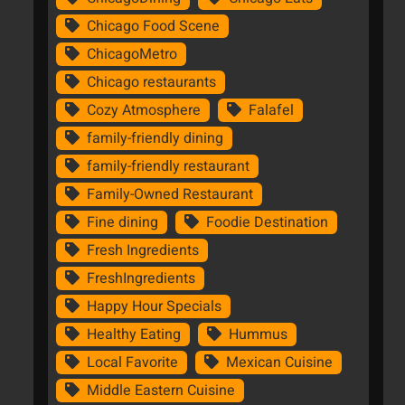
Chicago Food Scene
ChicagoMetro
Chicago restaurants
Cozy Atmosphere
Falafel
family-friendly dining
family-friendly restaurant
Family-Owned Restaurant
Fine dining
Foodie Destination
Fresh Ingredients
FreshIngredients
Happy Hour Specials
Healthy Eating
Hummus
Local Favorite
Mexican Cuisine
Middle Eastern Cuisine