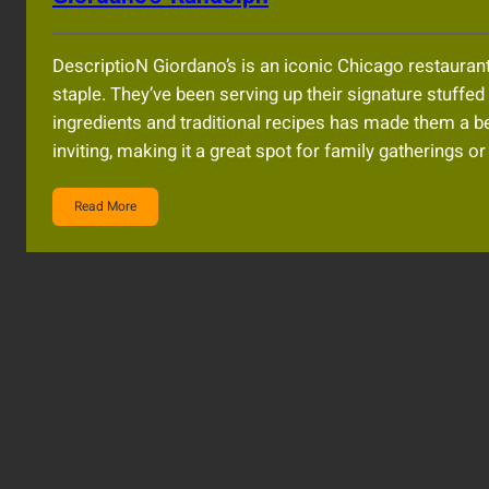
DescriptioN Giordano’s is an iconic Chicago restaurant 
staple. They’ve been serving up their signature stuffe
ingredients and traditional recipes has made them a b
inviting, making it a great spot for family gatherings 
Read More