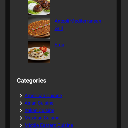
Antepli Mediterranean
Grill
Ema
Categories
American Cuisine
Asian Cuisine
Italian Cuisine
Mexican Cuisine
Middle Eastern Cuisine