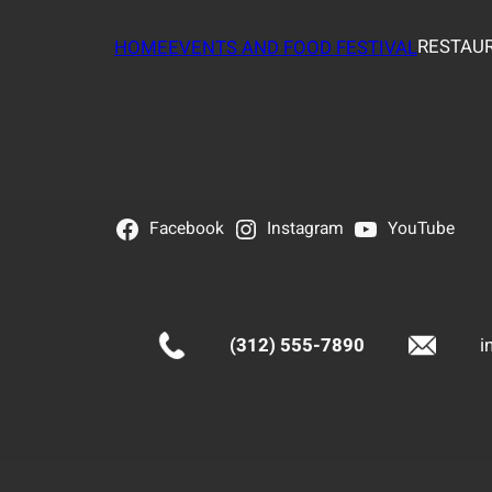
RESTAUR
HOME
EVENTS AND FOOD FESTIVAL
Facebook
Instagram
YouTube
(312) 555-7890
i