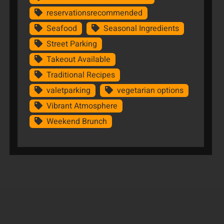
reservationsrecommended
Seafood
Seasonal Ingredients
Street Parking
Takeout Available
Traditional Recipes
valetparking
vegetarian options
Vibrant Atmosphere
Weekend Brunch