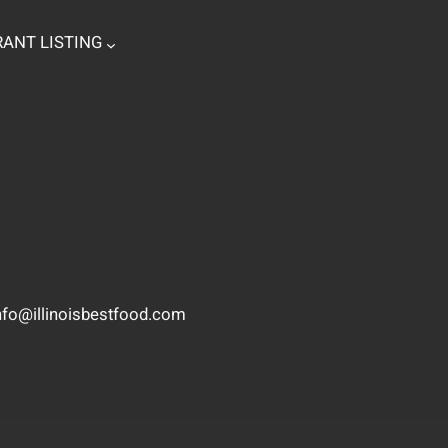
ANT LISTING
nfo@illinoisbestfood.com