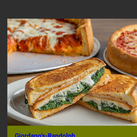
Giordano’s-Randolph