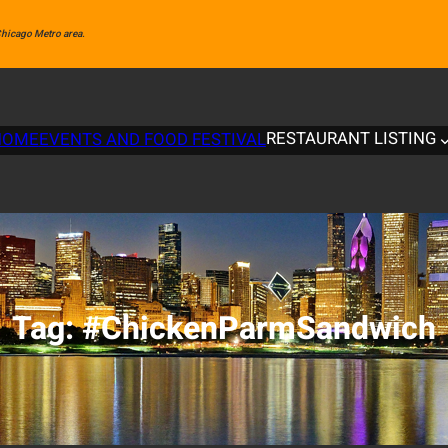
 Chicago Metro area.
RESTAURANT LISTING
HOME
EVENTS AND FOOD FESTIVAL
Tag:
#ChickenParmSandwich