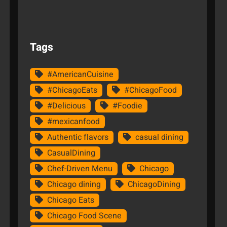
Tags
#AmericanCuisine
#ChicagoEats
#ChicagoFood
#Delicious
#Foodie
#mexicanfood
Authentic flavors
casual dining
CasualDining
Chef-Driven Menu
Chicago
Chicago dining
ChicagoDining
Chicago Eats
Chicago Food Scene