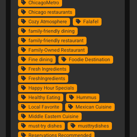
ChicagoMetro
Chicago restaurants
Cozy Atmosphere
Falafel
family-friendly dining
family-friendly restaurant
Family-Owned Restaurant
Fine dining
Foodie Destination
Fresh Ingredients
FreshIngredients
Happy Hour Specials
Healthy Eating
Hummus
Local Favorite
Mexican Cuisine
Middle Eastern Cuisine
must-try dishes
musttrydishes
Reservations Recommended