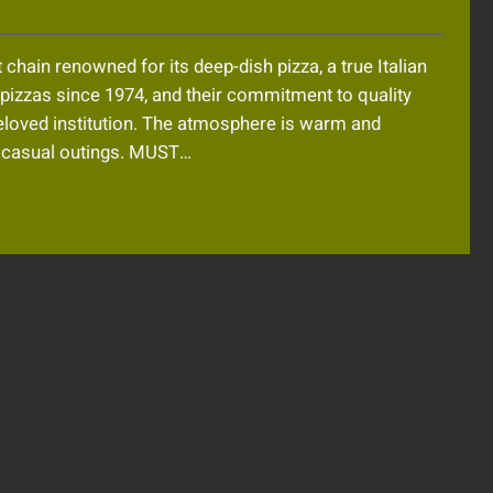
chain renowned for its deep-dish pizza, a true Italian
d pizzas since 1974, and their commitment to quality
eloved institution. The atmosphere is warm and
or casual outings. MUST…