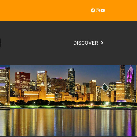
Facebook
Instagram
YouTube
DISCOVER