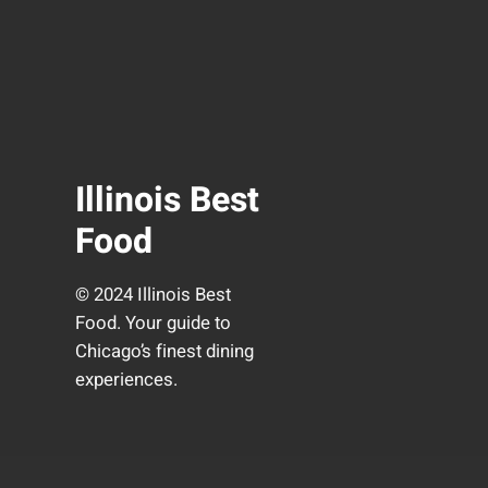
Illinois Best
Food
© 2024 Illinois Best
Food. Your guide to
Chicago’s finest dining
experiences.