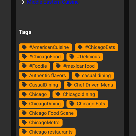
Middle Eastern Cuisine
Tags
#AmericanCuisine
#ChicagoEats
#ChicagoFood
#Delicious
#Foodie
#mexicanfood
Authentic flavors
casual dining
CasualDining
Chef-Driven Menu
Chicago
Chicago dining
ChicagoDining
Chicago Eats
Chicago Food Scene
ChicagoMetro
Chicago restaurants