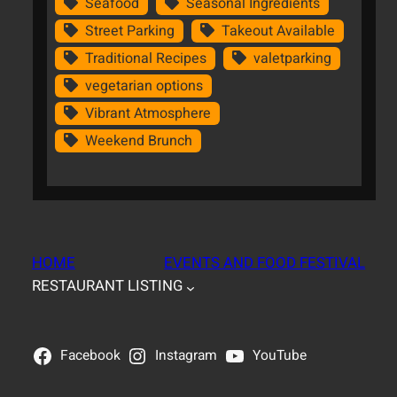
Seafood
Seasonal Ingredients
Street Parking
Takeout Available
Traditional Recipes
valetparking
vegetarian options
Vibrant Atmosphere
Weekend Brunch
HOME
EVENTS AND FOOD FESTIVAL
RESTAURANT LISTING
Facebook
Instagram
YouTube