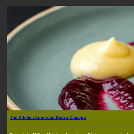
The Kitchen American Bistro Chicago