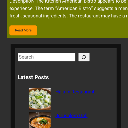
DescriptioN The Kitchen American Bistro appears to be a s
experience. The term “American Bistro” suggests a menu
fresh, seasonal ingredients. The restaurant may have a r
Read More
S
e
a
Latest Posts
r
c
Hala In Restaurant
h
Jerusalem Grill