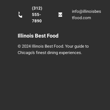
(312)
info@illinoisbes
555-
tfood.com
7890
Illinois Best Food
© 2024 Illinois Best Food. Your guide to
Chicago’s finest dining experiences.