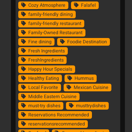
Cozy Atmosphere
Falafel
family-friendly dining
family-friendly restaurant
Family-Owned Restaurant
Fine dining
Foodie Destination
Fresh Ingredients
FreshIngredients
Happy Hour Specials
Healthy Eating
Hummus
Local Favorite
Mexican Cuisine
Middle Eastern Cuisine
must-try dishes
musttrydishes
Reservations Recommended
reservationsrecommended