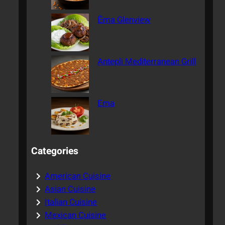
Ēma Glenview
Antepli Mediterranean Grill
Ema
Categories
American Cuisine
Asian Cuisine
Italian Cuisine
Mexican Cuisine