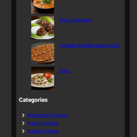
Ēma Glenview
Antepli Mediterranean Grill
Ema
Categories
American Cuisine
Asian Cuisine
Italian Cuisine