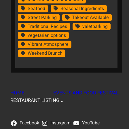
Seafood
Seasonal Ingredients
Street Parking
Takeout Available
Traditional Recipes
valetparking
vegetarian options
Vibrant Atmosphere
Weekend Brunch
HOME
EVENTS AND FOOD FESTIVAL
RESTAURANT LISTING
Facebook
Instagram
YouTube