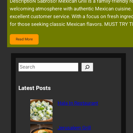
DescriptioN Sabroso! Mexican Grill is a family-friendly
welcoming atmosphere with authentic Mexican cuisine. 
excellent customer service. With a focus on fresh ingred
for those seeking classic Mexican flavors. MUST TRY 
Read More
S
e
a
Latest Posts
r
c
Hala In Restaurant
h
Jerusalem Grill