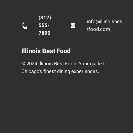
(312)
info@illinoisbes
555-
tfood.com
7890
Illinois Best Food
© 2024 Illinois Best Food. Your guide to
Chicago’s finest dining experiences.