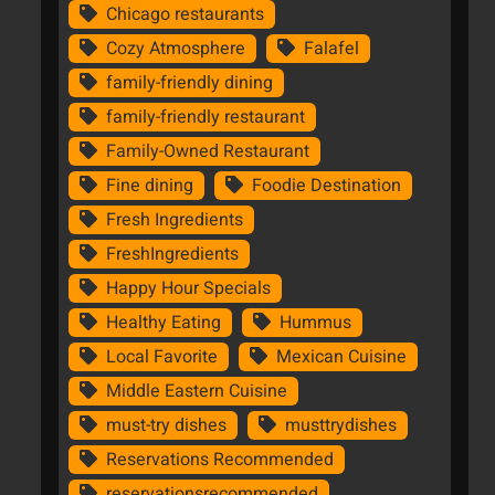
Chicago restaurants
Cozy Atmosphere
Falafel
family-friendly dining
family-friendly restaurant
Family-Owned Restaurant
Fine dining
Foodie Destination
Fresh Ingredients
FreshIngredients
Happy Hour Specials
Healthy Eating
Hummus
Local Favorite
Mexican Cuisine
Middle Eastern Cuisine
must-try dishes
musttrydishes
Reservations Recommended
reservationsrecommended