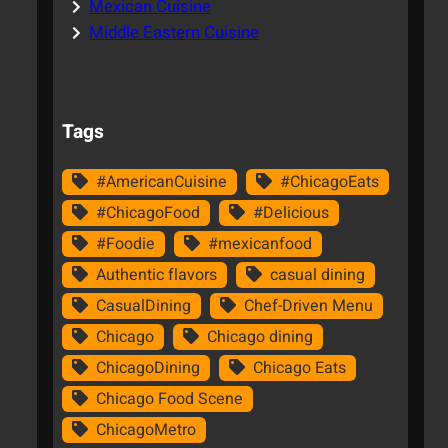
Mexican Cuisine
Middle Eastern Cuisine
Tags
#AmericanCuisine
#ChicagoEats
#ChicagoFood
#Delicious
#Foodie
#mexicanfood
Authentic flavors
casual dining
CasualDining
Chef-Driven Menu
Chicago
Chicago dining
ChicagoDining
Chicago Eats
Chicago Food Scene
ChicagoMetro