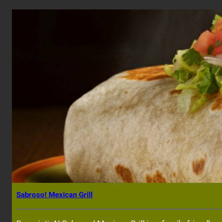
Sabroso! Mexican Grill