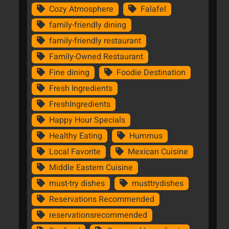
Cozy Atmosphere
Falafel
family-friendly dining
family-friendly restaurant
Family-Owned Restaurant
Fine dining
Foodie Destination
Fresh Ingredients
FreshIngredients
Happy Hour Specials
Healthy Eating
Hummus
Local Favorite
Mexican Cuisine
Middle Eastern Cuisine
must-try dishes
musttrydishes
Reservations Recommended
reservationsrecommended