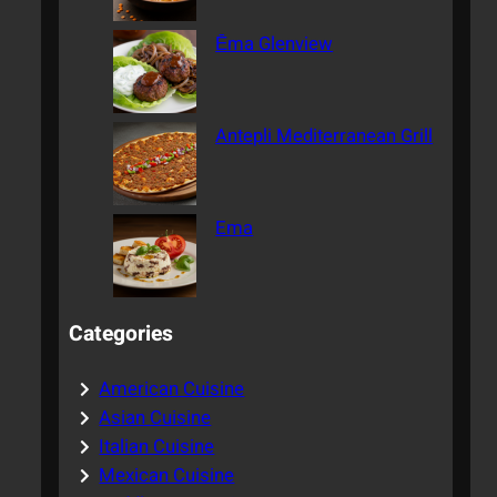
Ēma Glenview
Antepli Mediterranean Grill
Ema
Categories
American Cuisine
Asian Cuisine
Italian Cuisine
Mexican Cuisine