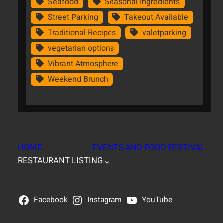
Seafood
Seasonal Ingredients
Street Parking
Takeout Available
Traditional Recipes
valetparking
vegetarian options
Vibrant Atmosphere
Weekend Brunch
HOME
EVENTS AND FOOD FESTIVAL
RESTAURANT LISTING
Facebook
Instagram
YouTube