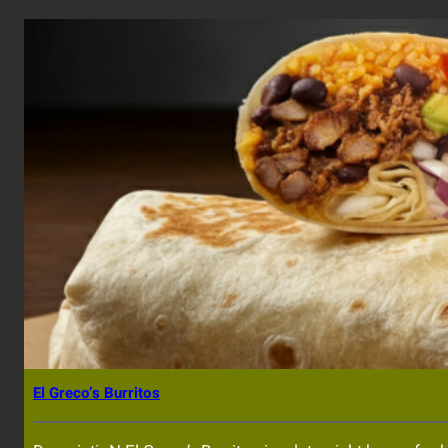
El Greco’s Burritos