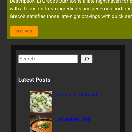
DescriptioN El Greco’s Burritos is a late-night haven for 
with a focus on fresh ingredients and generous portions. 
Greco’s satisfies those late-night cravings with quick ser
Read More
S
e
a
Latest Posts
r
c
Hala In Restaurant
h
Jerusalem Grill