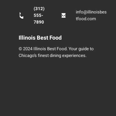
(312)
info@illinoisbes
555-
tfood.com
7890
Illinois Best Food
© 2024 Illinois Best Food. Your guide to
Chicago’s finest dining experiences.