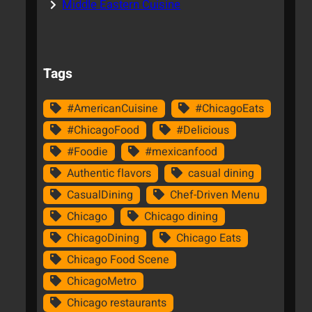
Middle Eastern Cuisine
Tags
#AmericanCuisine
#ChicagoEats
#ChicagoFood
#Delicious
#Foodie
#mexicanfood
Authentic flavors
casual dining
CasualDining
Chef-Driven Menu
Chicago
Chicago dining
ChicagoDining
Chicago Eats
Chicago Food Scene
ChicagoMetro
Chicago restaurants