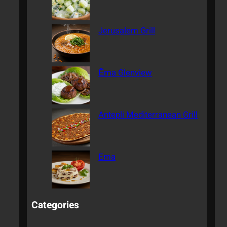
Jerusalem Grill
Ēma Glenview
Antepli Mediterranean Grill
Ema
Categories