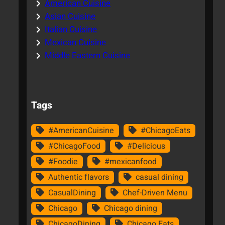
American Cuisine
Asian Cuisine
Italian Cuisine
Mexican Cuisine
Middle Eastern Cuisine
Tags
#AmericanCuisine
#ChicagoEats
#ChicagoFood
#Delicious
#Foodie
#mexicanfood
Authentic flavors
casual dining
CasualDining
Chef-Driven Menu
Chicago
Chicago dining
ChicagoDining
Chicago Eats