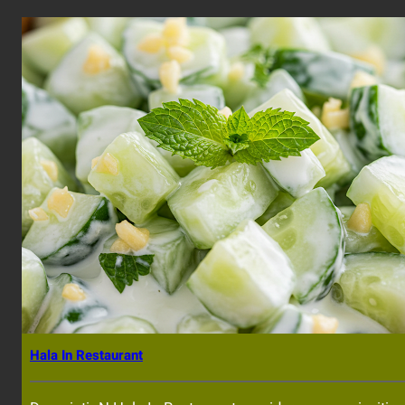
Hala In Restaurant