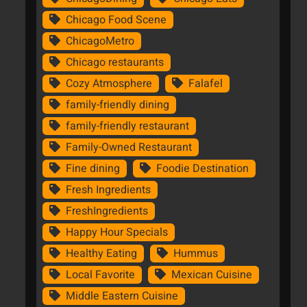
Chicago Food Scene
ChicagoMetro
Chicago restaurants
Cozy Atmosphere
Falafel
family-friendly dining
family-friendly restaurant
Family-Owned Restaurant
Fine dining
Foodie Destination
Fresh Ingredients
FreshIngredients
Happy Hour Specials
Healthy Eating
Hummus
Local Favorite
Mexican Cuisine
Middle Eastern Cuisine