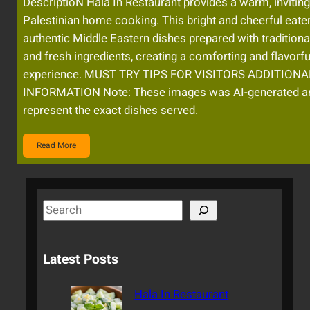
DescriptioN Hala In Restaurant provides a warm, inviting
Palestinian home cooking. This bright and cheerful eate
authentic Middle Eastern dishes prepared with traditiona
and fresh ingredients, creating a comforting and flavorfu
experience. MUST TRY TIPS FOR VISITORS ADDITIONA
INFORMATION Note: These images was AI-generated a
represent the exact dishes served.
Read More
S
e
a
Latest Posts
r
c
Hala In Restaurant
h