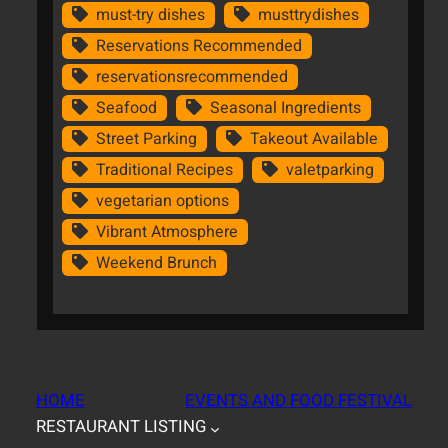
must-try dishes
musttrydishes
Reservations Recommended
reservationsrecommended
Seafood
Seasonal Ingredients
Street Parking
Takeout Available
Traditional Recipes
valetparking
vegetarian options
Vibrant Atmosphere
Weekend Brunch
HOME
EVENTS AND FOOD FESTIVAL
RESTAURANT LISTING