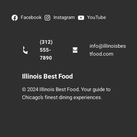
Facebook
Instagram
YouTube
(312)
info@illinoisbes
555-
tfood.com
7890
Illinois Best Food
© 2024 Illinois Best Food. Your guide to
Chicago’s finest dining experiences.