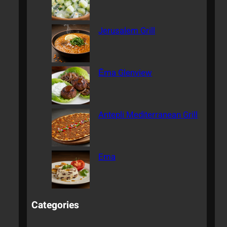
Jerusalem Grill
Ēma Glenview
Antepli Mediterranean Grill
Ema
Categories