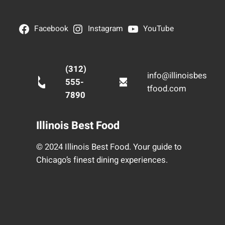
Facebook
Instagram
YouTube
(312)
info@illinoisbes
555-
tfood.com
7890
Illinois Best Food
© 2024 Illinois Best Food. Your guide to
Chicago’s finest dining experiences.