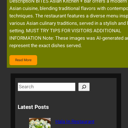
DescriptioN BITES Asian Kitchen + Bar offers a modern
Asian cuisine, blending traditional flavors with contemp
techniques. The restaurant features a diverse menu insp
various Asian culinary traditions, served in a stylish and l
setting. MUST TRY TIPS FOR VISITORS ADDITIONAL
INFORMATION Note: These images was AI-generated a
represent the exact dishes served.
Read More
S
e
a
Latest Posts
r
c
Hala In Restaurant
h