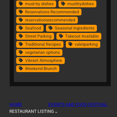
must-try dishes
musttrydishes
Reservations Recommended
reservationsrecommended
Seafood
Seasonal Ingredients
Street Parking
Takeout Available
Traditional Recipes
valetparking
vegetarian options
Vibrant Atmosphere
Weekend Brunch
HOME
EVENTS AND FOOD FESTIVAL
RESTAURANT LISTING