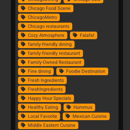
Chicago Food Scene
ChicagoMetro
Chicago restaurants
Cozy Atmosphere
Falafel
family-friendly dining
family-friendly restaurant
Family-Owned Restaurant
Fine dining
Foodie Destination
Fresh Ingredients
FreshIngredients
Happy Hour Specials
Healthy Eating
Hummus
Local Favorite
Mexican Cuisine
Middle Eastern Cuisine