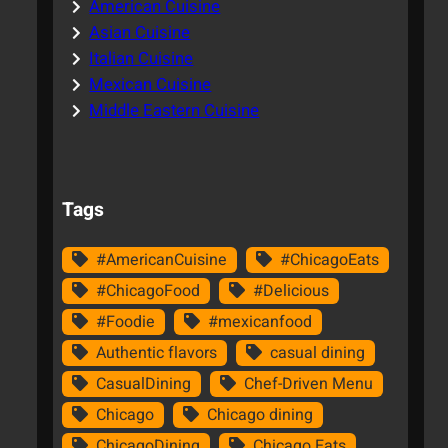
American Cuisine
Asian Cuisine
Italian Cuisine
Mexican Cuisine
Middle Eastern Cuisine
Tags
#AmericanCuisine
#ChicagoEats
#ChicagoFood
#Delicious
#Foodie
#mexicanfood
Authentic flavors
casual dining
CasualDining
Chef-Driven Menu
Chicago
Chicago dining
ChicagoDining
Chicago Eats