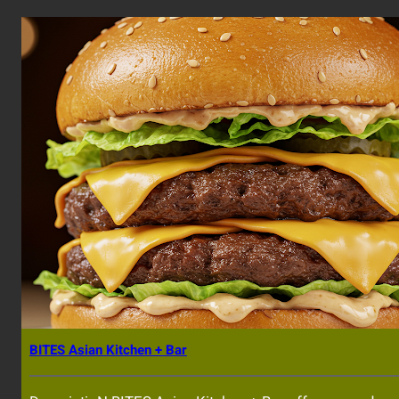
BITES Asian Kitchen + Bar