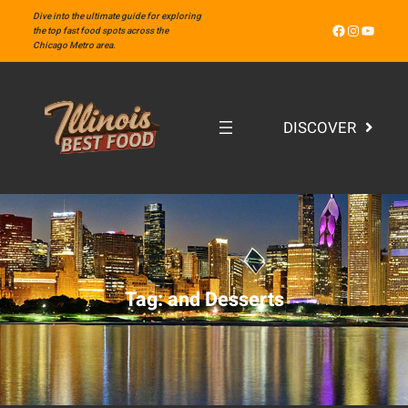
Skip
Dive into the ultimate guide for exploring
Facebook
Instagram
YouTube
to
the top fast food spots across the
Chicago Metro area.
content
DISCOVER
Tag:
and Desserts