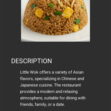
DESCRIPTION
Little Wok offers a variety of Asian
flavors, specializing in Chinese and
Japanese cuisine. The restaurant
provides a modern and relaxing
atmosphere, suitable for dining with
friends, family, or a date.