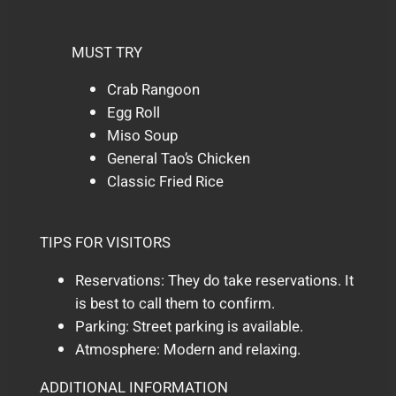
MUST TRY
Crab Rangoon
Egg Roll
Miso Soup
General Tao’s Chicken
Classic Fried Rice
TIPS FOR VISITORS
Reservations: They do take reservations. It
is best to call them to confirm.
Parking: Street parking is available.
Atmosphere: Modern and relaxing.
ADDITIONAL INFORMATION