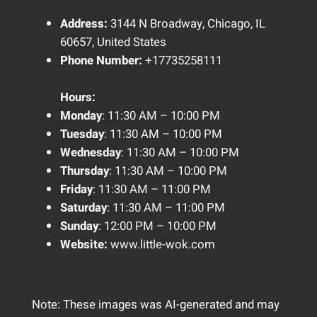
Address:
3144 N Broadway, Chicago, IL
60657, United States
Phone Number:
+17735258111
Hours:
Monday
: 11:30 AM – 10:00 PM
Tuesday
: 11:30 AM – 10:00 PM
Wednesday
: 11:30 AM – 10:00 PM
Thursday
: 11:30 AM – 10:00 PM
Friday
: 11:30 AM – 11:00 PM
Saturday
: 11:30 AM – 11:00 PM
Sunday
: 12:00 PM – 10:00 PM
Website:
www.little-wok.com
Note: These images was AI-generated and may