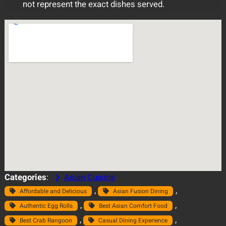
not represent the exact dishes served.
Categories
:
Asian Cuisine
, 
, 
Affordable and Delicious
Asian Fusion Dining
, 
, 
Authentic Egg Rolls
Best Asian Comfort Food
, 
, 
Best Crab Rangoon
Casual Dining Experience