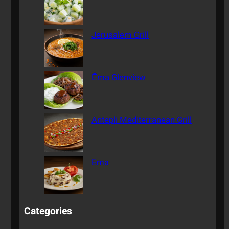
Jerusalem Grill
Ēma Glenview
Antepli Mediterranean Grill
Ema
Categories