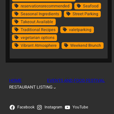
reservationsrecommended
Seafood
Seasonal Ingredients
Street Parking
Takeout Available
Traditional Recipes
valetparking
vegetarian options
Vibrant Atmosphere
Weekend Brunch
HOME
EVENTS AND FOOD FESTIVAL
RESTAURANT LISTING
Facebook
Instagram
YouTube