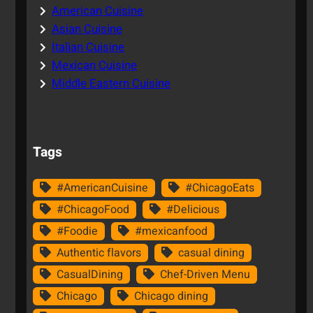
American Cuisine
Asian Cuisine
Italian Cuisine
Mexican Cuisine
Middle Eastern Cuisine
Tags
#AmericanCuisine
#ChicagoEats
#ChicagoFood
#Delicious
#Foodie
#mexicanfood
Authentic flavors
casual dining
CasualDining
Chef-Driven Menu
Chicago
Chicago dining