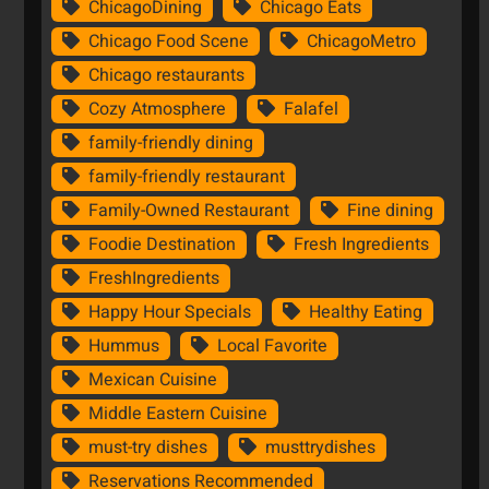
ChicagoDining
Chicago Eats
Chicago Food Scene
ChicagoMetro
Chicago restaurants
Cozy Atmosphere
Falafel
family-friendly dining
family-friendly restaurant
Family-Owned Restaurant
Fine dining
Foodie Destination
Fresh Ingredients
FreshIngredients
Happy Hour Specials
Healthy Eating
Hummus
Local Favorite
Mexican Cuisine
Middle Eastern Cuisine
must-try dishes
musttrydishes
Reservations Recommended