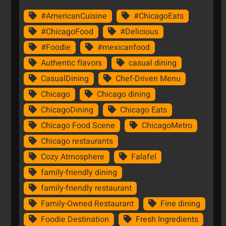
#AmericanCuisine
#ChicagoEats
#ChicagoFood
#Delicious
#Foodie
#mexicanfood
Authentic flavors
casual dining
CasualDining
Chef-Driven Menu
Chicago
Chicago dining
ChicagoDining
Chicago Eats
Chicago Food Scene
ChicagoMetro
Chicago restaurants
Cozy Atmosphere
Falafel
family-friendly dining
family-friendly restaurant
Family-Owned Restaurant
Fine dining
Foodie Destination
Fresh Ingredients