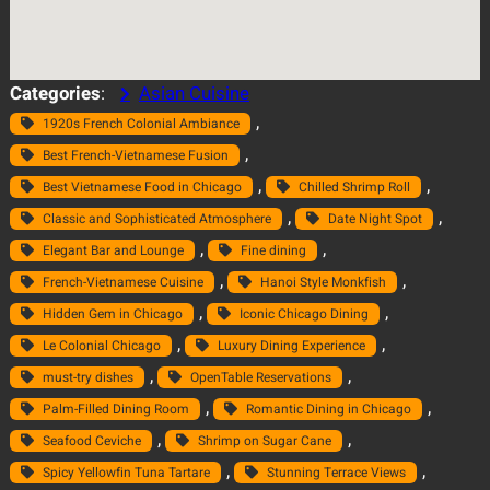
Categories
:
Asian Cuisine
, 
1920s French Colonial Ambiance
, 
Best French-Vietnamese Fusion
, 
, 
Best Vietnamese Food in Chicago
Chilled Shrimp Roll
, 
, 
Classic and Sophisticated Atmosphere
Date Night Spot
, 
, 
Elegant Bar and Lounge
Fine dining
, 
, 
French-Vietnamese Cuisine
Hanoi Style Monkfish
, 
, 
Hidden Gem in Chicago
Iconic Chicago Dining
, 
, 
Le Colonial Chicago
Luxury Dining Experience
, 
, 
must-try dishes
OpenTable Reservations
, 
, 
Palm-Filled Dining Room
Romantic Dining in Chicago
, 
, 
Seafood Ceviche
Shrimp on Sugar Cane
, 
, 
Spicy Yellowfin Tuna Tartare
Stunning Terrace Views