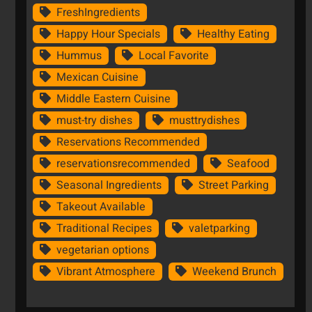
FreshIngredients
Happy Hour Specials
Healthy Eating
Hummus
Local Favorite
Mexican Cuisine
Middle Eastern Cuisine
must-try dishes
musttrydishes
Reservations Recommended
reservationsrecommended
Seafood
Seasonal Ingredients
Street Parking
Takeout Available
Traditional Recipes
valetparking
vegetarian options
Vibrant Atmosphere
Weekend Brunch