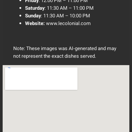
Friday
: 12:00 PM – 11:00 PM
Saturday
: 11:30 AM – 11:00 PM
Sunday
: 11:30 AM – 10:00 PM
Website:
www.lecolonial.com
Note: These images was AI-generated and may
not represent the exact dishes served.