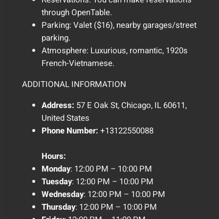
through OpenTable.
Parking: Valet ($16), nearby garages/street
parking.
Atmosphere: Luxurious, romantic, 1920s
French-Vietnamese.
ADDITIONAL INFORMATION
Address:
57 E Oak St, Chicago, IL 60611,
United States
Phone Number:
+13122550088
Hours:
Monday
: 12:00 PM – 10:00 PM
Tuesday
: 12:00 PM – 10:00 PM
Wednesday
: 12:00 PM – 10:00 PM
Thursday
: 12:00 PM – 10:00 PM