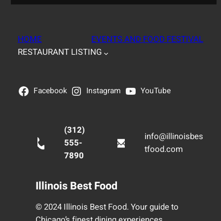
HOME
EVENTS AND FOOD FESTIVAL
RESTAURANT LISTING
Facebook
Instagram
YouTube
(312)
info@illinoisbes
555-
tfood.com
7890
Illinois Best Food
© 2024 Illinois Best Food. Your guide to
Chicago’s finest dining experiences.