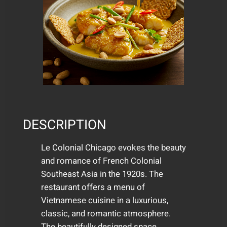
DESCRIPTION
Le Colonial Chicago evokes the beauty
and romance of French Colonial
Southeast Asia in the 1920s. The
restaurant offers a menu of
Vietnamese cuisine in a luxurious,
classic, and romantic atmosphere.
The beautifully designed space