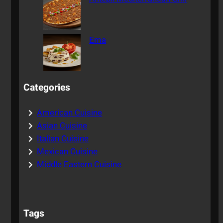
Ema
Categories
American Cuisine
Asian Cuisine
Italian Cuisine
Mexican Cuisine
Middle Eastern Cuisine
Tags