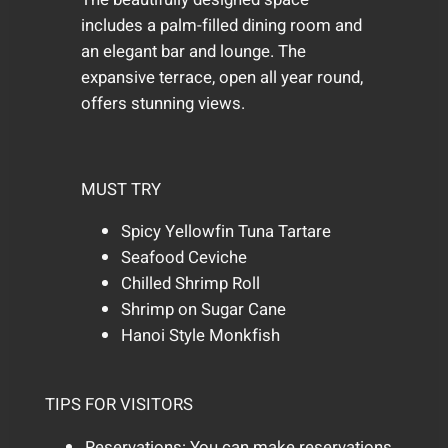
includes a palm-filled dining room and
an elegant bar and lounge. The
expansive terrace, open all year round,
offers stunning views.
MUST TRY
Spicy Yellowfin Tuna Tartare
Seafood Ceviche
Chilled Shrimp Roll
Shrimp on Sugar Cane
Hanoi Style Monkfish
TIPS FOR VISITORS
Reservations: You can make reservations